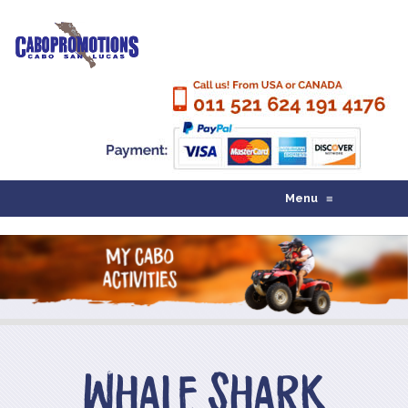
Menu
≡
Whale Shark