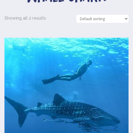
Showing all 2 results