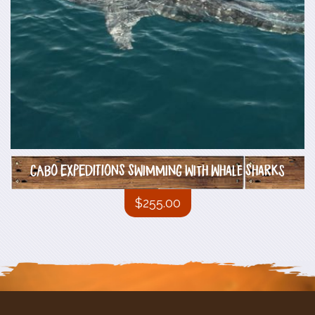
CABO EXPEDITIONS Swimming with Whale Sharks
$
255.00