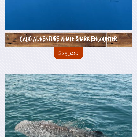
CABO ADVENTURE Whale Shark Encounter
$
259.00