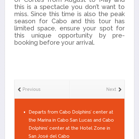
this is a spectacle you don’t want to
miss. Since this time is also the peak
season for Cabo and this tour has
limited space, ensure your spot for
this unique opportunity by pre-
booking before your arrival.
Previous
Next
Departs from Cabo Dolphins’ center at
the Marina in Cabo San Lucas and Cabo
Dolphins’ center at the Hotel Zone in
San José del Cabo