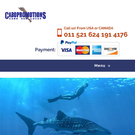
Menu
≡