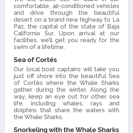
comfortable, air-conditioned vehicles
and drive through the beautiful
desert on a brand new highway to La
Paz, the capital of the state of Baja
California Sur. Upon arrival at our
facilities, we’ll get you ready for the
swim of a lifetime.
Sea of Cortés
Our local boat captains will take you
just off shore into the beautiful Sea
of Cortés where the Whale Sharks
gather during the winter. Along the
way, keep an eye out for other sea
life, including whales, rays and
dolphins that share the waters with
the Whale Sharks.
Snorkeling with the Whale Sharks