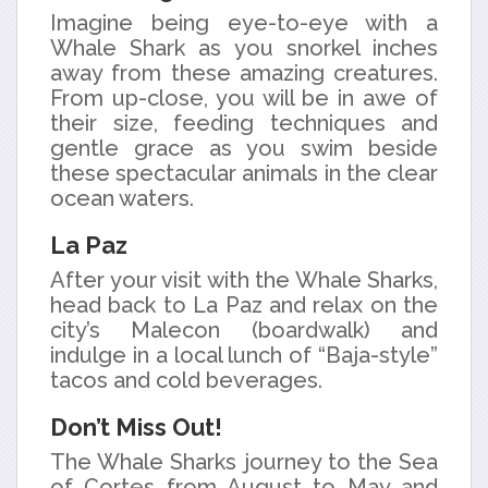
Imagine being eye-to-eye with a
Whale Shark as you snorkel inches
away from these amazing creatures.
From up-close, you will be in awe of
their size, feeding techniques and
gentle grace as you swim beside
these spectacular animals in the clear
ocean waters.
La Paz
After your visit with the Whale Sharks,
head back to La Paz and relax on the
city’s Malecon (boardwalk) and
indulge in a local lunch of “Baja-style”
tacos and cold beverages.
Don’t Miss Out!
The Whale Sharks journey to the Sea
of Cortes from August to May and