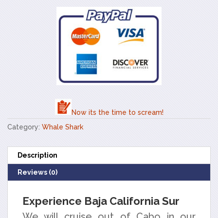
Now its the time to scream!
Category:
Whale Shark
Description
Reviews (0)
Experience Baja California Sur
We will cruise out of Cabo in our