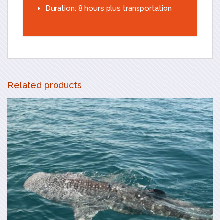
Duration: 8 hours plus transportation
Related products