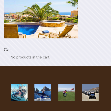
Cart
No products in the cart.