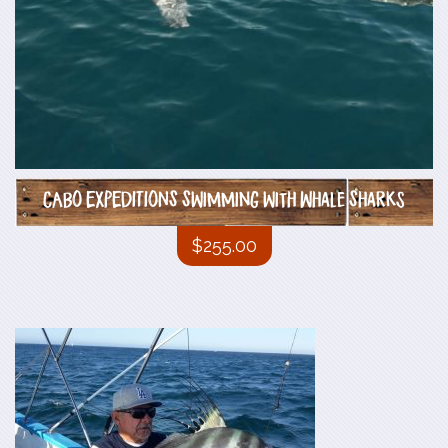
CABO EXPEDITIONS Swimming with Whale Sharks
$
255.00