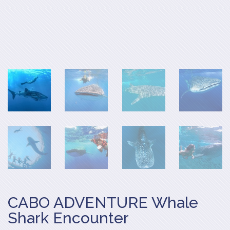
CABO ADVENTURE Whale
Shark Encounter