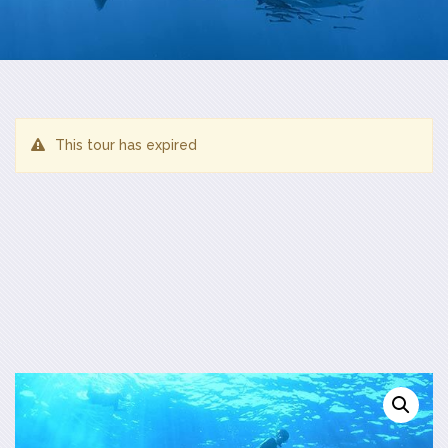
This tour has expired