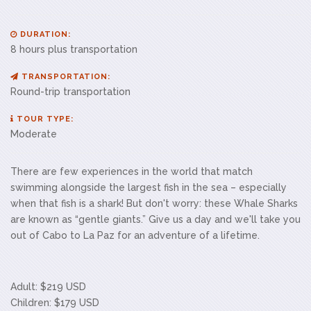
DURATION:
8 hours plus transportation
TRANSPORTATION:
Round-trip transportation
TOUR TYPE:
Moderate
There are few experiences in the world that match
swimming alongside the largest fish in the sea – especially
when that fish is a shark! But don't worry: these Whale Sharks
are known as “gentle giants.” Give us a day and we'll take you
out of Cabo to La Paz for an adventure of a lifetime.
Adult: $219 USD
Children: $179 USD