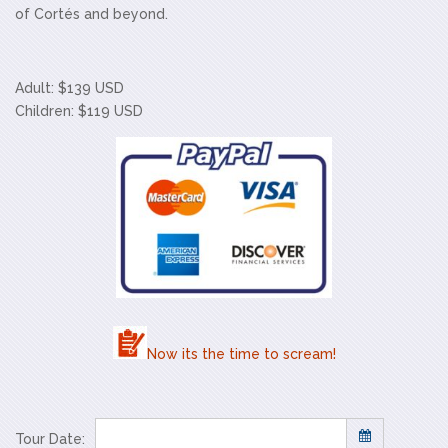
of Cortés and beyond.
Adult: $139 USD
Children: $119 USD
Now its the time to scream!
Tour Date: