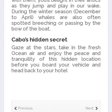
with them, you’ll delight in their antics
as they jump and play in our wake.
During the winter season (December
to April) whales are also often
spotted breeching or passing by the
bow of the boat.
Cabo’s hidden secret
Gaze at the stars, take in the fresh
Ocean air and enjoy the peace and
tranquility of this hidden location
before you board your vehicle and
head back to your hotel
Previous
Next