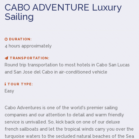
CABO ADVENTURE Luxury
Sailing
DURATION:
4 hours approximately
TRANSPORTATION:
Round trip transportation to most hotels in Cabo San Lucas
and San Jose del Cabo in air-conditioned vehicle
TOUR TYPE:
Easy
Cabo Adventures is one of the world's premier sailing
companies and our attention to detail and warm friendly
service is unrivalled. So, kick back on one of our deluxe
french sailboats and let the tropical winds carry you over the
turquoise waters to the secluded natural beaches of the Sea