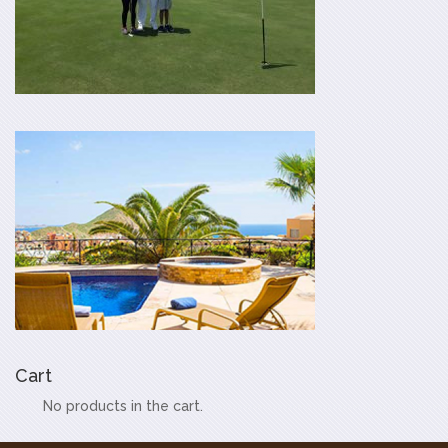
Cart
No products in the cart.