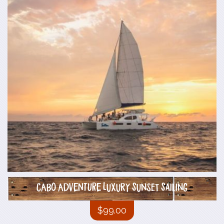
CABO ADVENTURE Luxury Sunset Sailing
$
99.00