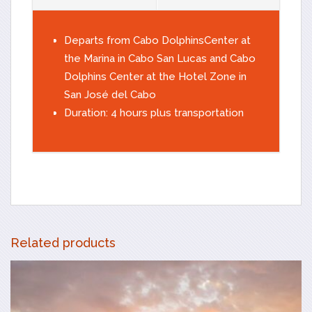
Departs from Cabo DolphinsCenter at
the Marina in Cabo San Lucas and Cabo
Dolphins Center at the Hotel Zone in
San José del Cabo
Duration: 4 hours plus transportation
Related products