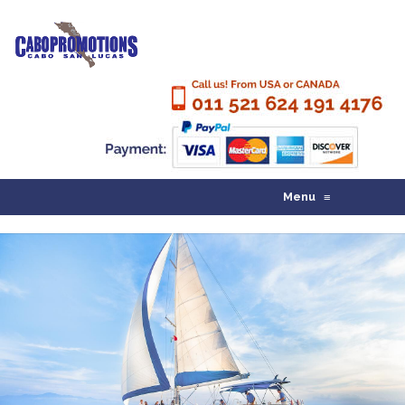
Menu
≡