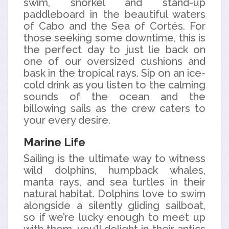
swim, snorkel and stand-up
paddleboard in the beautiful waters
of Cabo and the Sea of Cortés. For
those seeking some downtime, this is
the perfect day to just lie back on
one of our oversized cushions and
bask in the tropical rays. Sip on an ice-
cold drink as you listen to the calming
sounds of the ocean and the
billowing sails as the crew caters to
your every desire.
Marine Life
Sailing is the ultimate way to witness
wild dolphins, humpback whales,
manta rays, and sea turtles in their
natural habitat. Dolphins love to swim
alongside a silently gliding sailboat,
so if we’re lucky enough to meet up