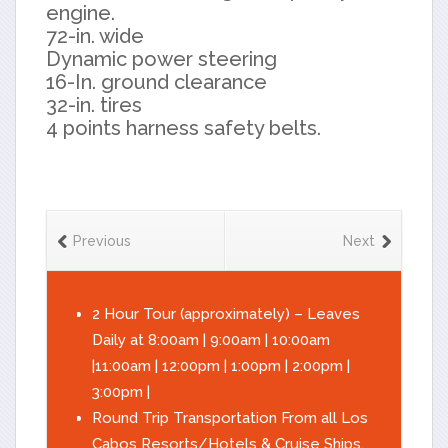
engine.
72-in. wide
Dynamic power steering
16-In. ground clearance
32-in. tires
4 points harness safety belts.
Previous
Next
2 Hour Tour (approximately) – Leaves
Daily at 8:00am | 9:00am | 10:00am
|11:00am | 12:00pm | 1:00pm | 2:00pm |
3:00pm |
Round Trip Transportation From all Los
Cabos Resorts/Hotels & Cruise Ships.