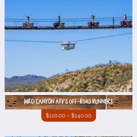
WILD CANYON ATV`s off-Road Runners
$
110.00
–
$
140.00