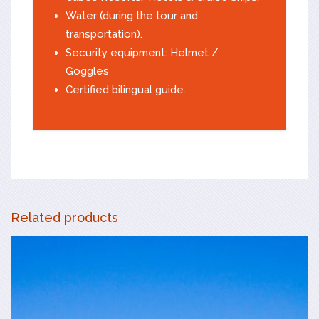
Water (during the tour and
transportation).
Security equipment: Helmet /
Goggles
Certified bilingual guide.
Related products