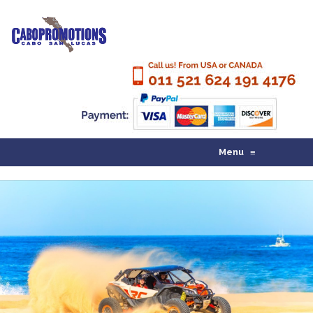
Menu
≡