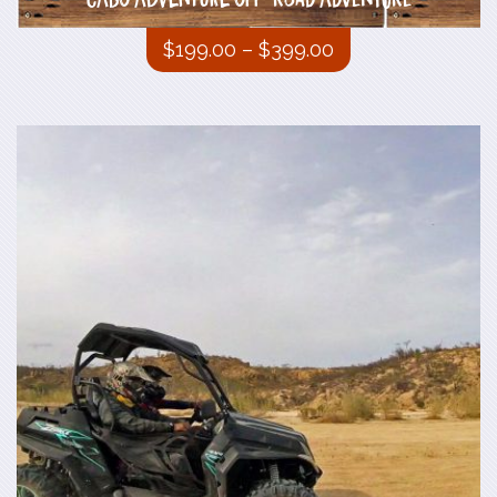
CABO ADVENTURE Off-road Adventure
$
199.00
–
$
399.00