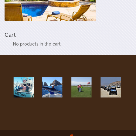
Cart
No products in the cart.