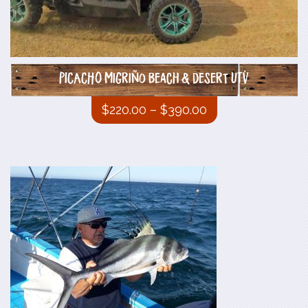
PICACHO Migriño beach & desert UTV
$
220.00
–
$
390.00