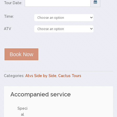
Tour Date:
Time:
Sun
Mon
Tue
Wed
Thu
Fri
Sat
26
27
28
29
30
31
1
ATV
2
3
4
5
6
7
8
9
10
11
12
13
14
15
16
17
18
19
20
21
22
Book Now
23
24
25
26
27
28
29
30
31
1
2
3
4
5
Categories:
Atvs Side by Side
,
Cactus Tours
Accompanied service
Speci
al