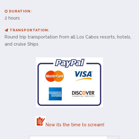
DURATION:
2 hours
TRANSPORTATION:
Round trip transportation from all Los Cabos resorts, hotels,
and cruise Ships
Now its the time to scream!