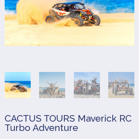
CACTUS TOURS Maverick RC
Turbo Adventure