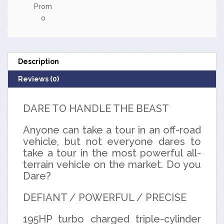
Prom
o
Description
Reviews (0)
DARE TO HANDLE THE BEAST
Anyone can take a tour in an off-road
vehicle, but not everyone dares to
take a tour in the most powerful all-
terrain vehicle on the market. Do you
Dare?
DEFIANT / POWERFUL / PRECISE
195HP turbo charged triple-cylinder